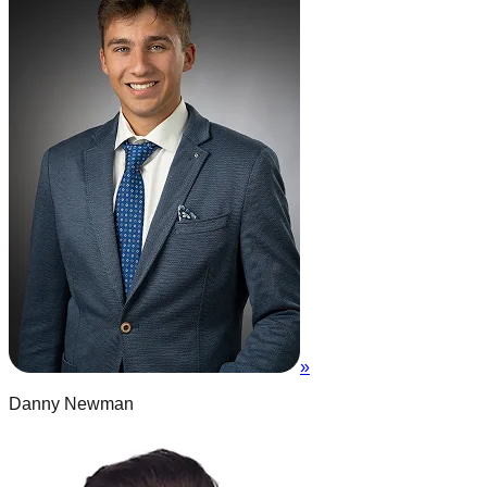
»
Danny Newman