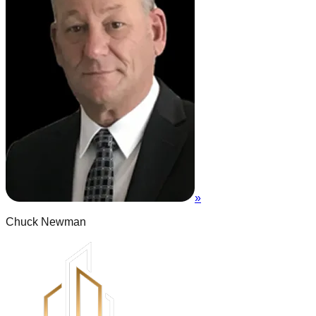
»
Chuck Newman