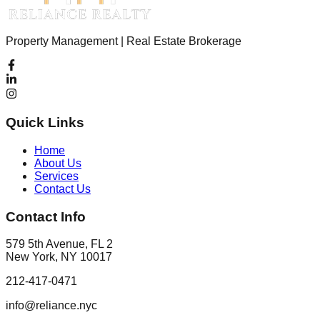
Property Management | Real Estate Brokerage
Quick Links
Home
About Us
Services
Contact Us
Contact Info
579 5th Avenue, FL 2
New York, NY 10017
212-417-0471
info@reliance.nyc