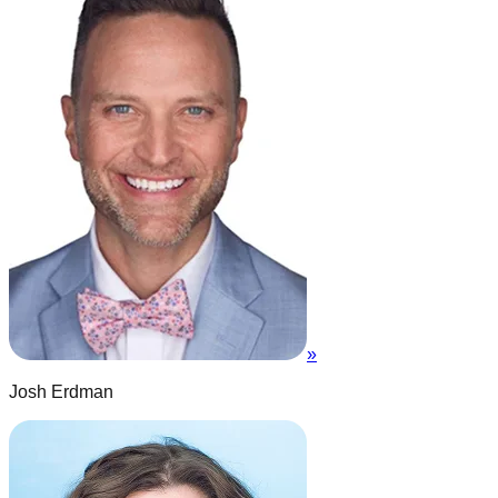
»
Josh Erdman