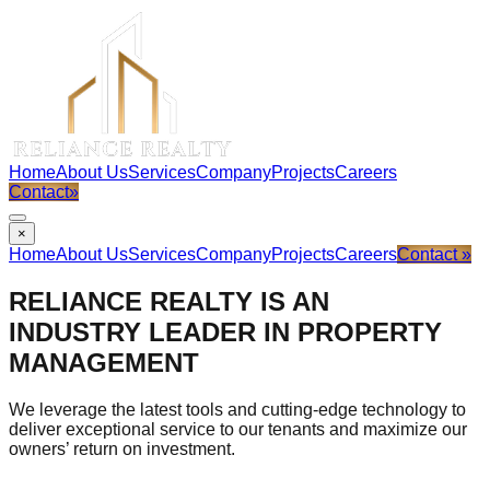
Home
About Us
Services
Company
Projects
Careers
Contact
»
×
Home
About Us
Services
Company
Projects
Careers
Contact »
RELIANCE REALTY IS AN
INDUSTRY LEADER IN PROPERTY
MANAGEMENT
We leverage the latest tools and cutting-edge technology to
deliver exceptional service to our tenants and maximize our
owners’ return on investment.