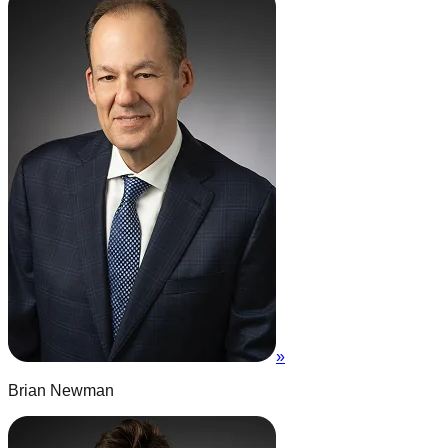
»
Brian Newman