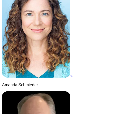
»
Amanda Schmieder